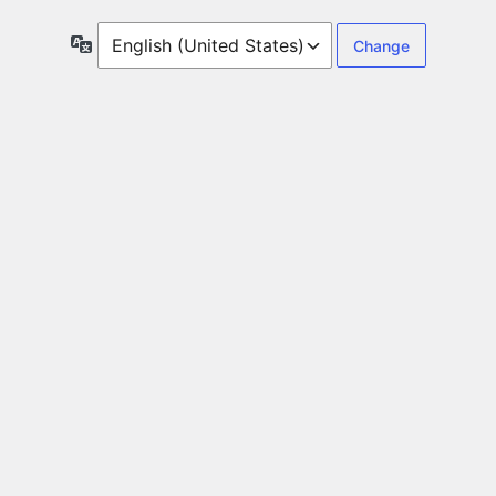
Language