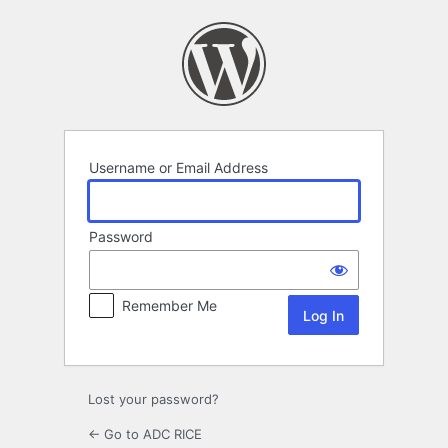
Log
In
Username or Email Address
Password
Remember Me
Lost your password?
← Go to ADC RICE